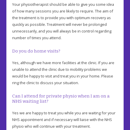
Your physiotherapist should be able to give you some idea
of how many sessions you are likely to require. The aim of
the treatment is to provide you with optimum recovery as
quickly as possible. Treatment will never be prolonged
unnecessarily, and you will always be in control regarding
number of times you attend.
Do you do home visits?
Yes, although we have more facilities at the clinic. If you are
unable to attend the clinic due to mobility problems we
would be happy to visit and treat you in your home. Please
ring the clinic to discuss your situation.
Can I attend for private physio when I am on a
NHS waiting list?
Yes we are happy to treat you while you are waiting for your
NHS appointment and if necessary will liaise with the NHS
physio who will continue with your treatment.