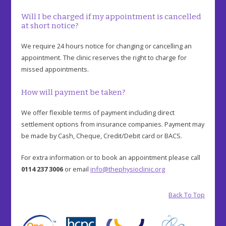
Will I be charged if my appointment is cancelled
at short notice?
We require 24 hours notice for changing or cancelling an
appointment. The clinic reserves the right to charge for
missed appointments.
How will payment be taken?
We offer flexible terms of payment including direct
settlement options from insurance companies. Payment may
be made by Cash, Cheque, Credit/Debit card or BACS.
For extra information or to book an appointment please call
0114 237 3006
or email
info@thephysioclinic.org
Back To Top