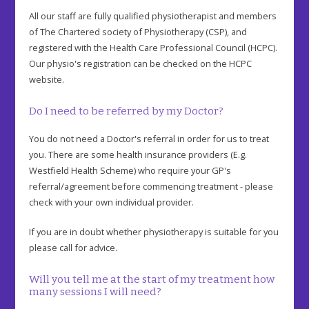
All our staff are fully qualified physiotherapist and members
of The Chartered society of Physiotherapy (CSP), and
registered with the Health Care Professional Council (HCPC).
Our physio's registration can be checked on the HCPC
website.
Do I need to be referred by my Doctor?
You do not need a Doctor's referral in order for us to treat
you. There are some health insurance providers (E.g.
Westfield Health Scheme) who require your GP's
referral/agreement before commencing treatment - please
check with your own individual provider.
If you are in doubt whether physiotherapy is suitable for you
please call for advice.
Will you tell me at the start of my treatment how
many sessions I will need?