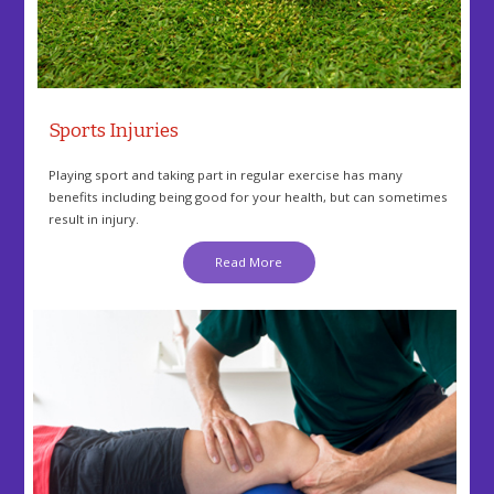
Sports Injuries
Playing sport and taking part in regular exercise has many
benefits including being good for your health, but can sometimes
result in injury.
Read More