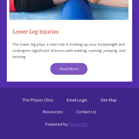
Lower Leg Injuries
The lower leg plays a vital role in holding up your bodyweight and
undergoes significant stresses with walking, running, jumping, and
twisting.
Read More
The Physio Clinic
Email Login
Site Map
Resources
Contact Us
Powered by
Physio123