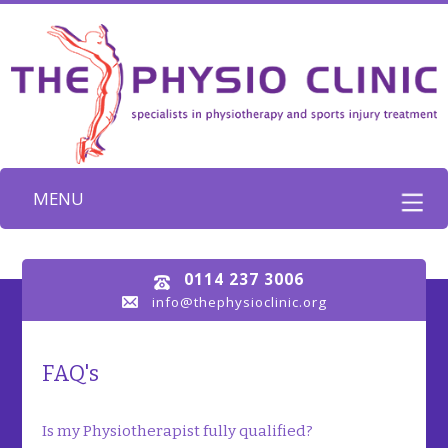
MENU
0114 237 3006
info@thephysioclinic.org
FAQ's
Is my Physiotherapist fully qualified?