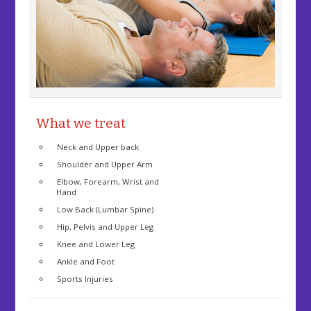
What we treat
Neck and Upper back
Shoulder and Upper Arm
Elbow, Forearm, Wrist and
Hand
Low Back (Lumbar Spine)
Hip, Pelvis and Upper Leg
Knee and Lower Leg
Ankle and Foot
Sports Injuries