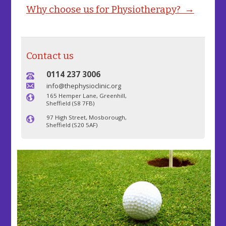
Why choose us for Physiotherapy? →
Contact us
0114 237 3006
info@thephysioclinic.org
165 Hemper Lane, Greenhill,
Sheffield (S8 7FB)
97 High Street, Mosborough,
Sheffield (S20 5AF)